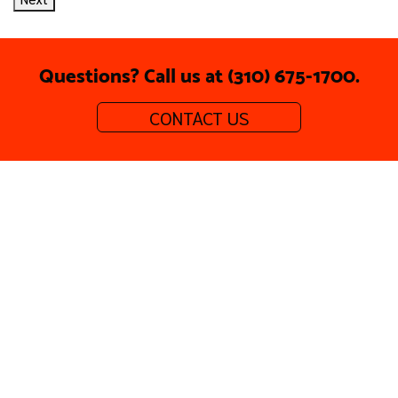
Questions? Call us at (310) 675-1700.
CONTACT US