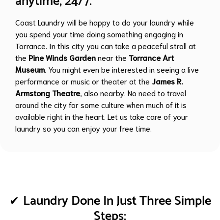
anytime, 24/7.
Coast Laundry will be happy to do your laundry while
you spend your time doing something engaging in
Torrance. In this city you can take a peaceful stroll at
the
Pine Winds Garden
near the
Torrance Art
Museum
. You might even be interested in seeing a live
performance or music or theater at the
James R.
Armstong Theatre
, also nearby. No need to travel
around the city for some culture when much of it is
available right in the heart. Let us take care of your
laundry so you can enjoy your free time.
Laundry Done In Just Three Simple
Steps: