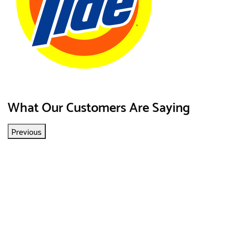
What Our Customers Are Saying
Previous