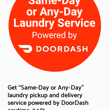
Get “Same-Day or Any-Day”
laundry pickup and delivery
service powered by DoorDash