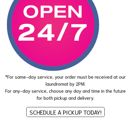
*For same-day service, your order must be received at our
laundromat by 2PM.
For any-day service, choose any day and time in the future
for both pickup and delivery.
SCHEDULE A PICKUP TODAY!