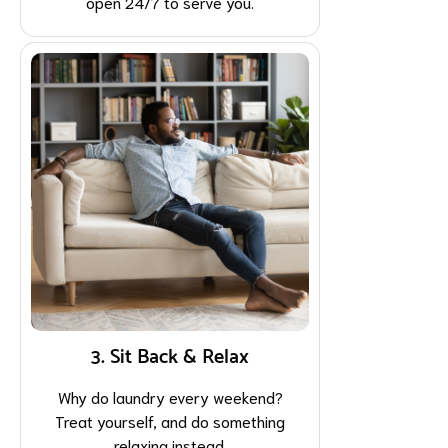
open 24/7 to serve you.
3. Sit Back & Relax
Why do laundry every weekend?
Treat yourself, and do something
relaxing instead.