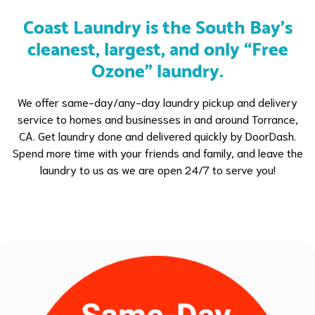
Coast Laundry is the South Bay's
cleanest, largest, and only “Free
Ozone” laundry.
We offer same-day/any-day laundry pickup and delivery
service to homes and businesses in and around Torrance,
CA. Get laundry done and delivered quickly by DoorDash.
Spend more time with your friends and family, and leave the
laundry to us as we are open 24/7 to serve you!