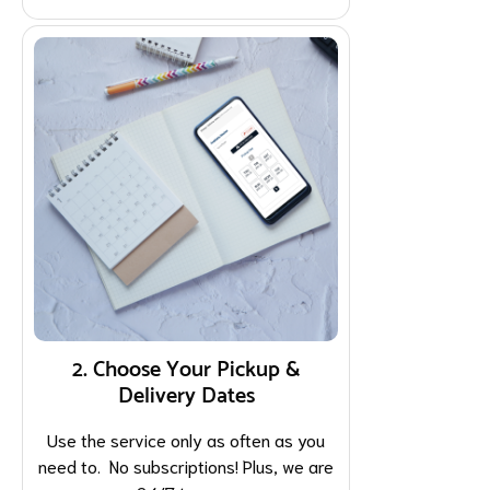
2. Choose Your Pickup &
Delivery Dates
Use the service only as often as you
need to. No subscriptions! Plus, we are