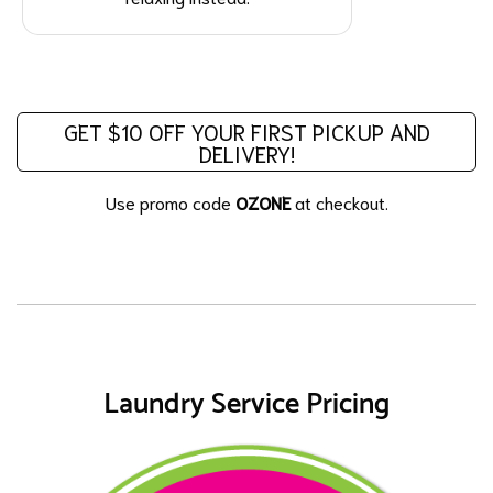
GET $10 OFF YOUR FIRST PICKUP AND
DELIVERY!
Use promo code
OZONE
at checkout.
Laundry Service Pricing