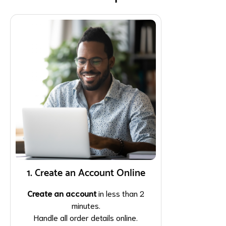
1. Create an Account Online
Create an account
in less than 2
minutes.
Handle all order details online.