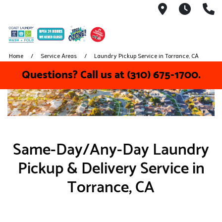
5041 W El 
We nev
(
Home
Service Areas
Laundry Pickup Service in Torrance, CA
Questions? Call us at (310) 675-1700.
Same-Day/Any-Day Laundry
Pickup & Delivery Service in
Torrance, CA