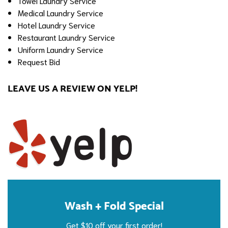
Towel Laundry Service
Medical Laundry Service
Hotel Laundry Service
Restaurant Laundry Service
Uniform Laundry Service
Request Bid
LEAVE US A REVIEW ON YELP!
Wash + Fold Special
Get $10 off your first order!