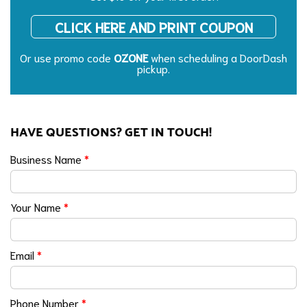
CLICK HERE AND PRINT COUPON
Or use promo code
OZONE
when scheduling a DoorDash
pickup.
HAVE QUESTIONS? GET IN TOUCH!
Business Name
*
Your Name
*
Email
*
Phone Number
*