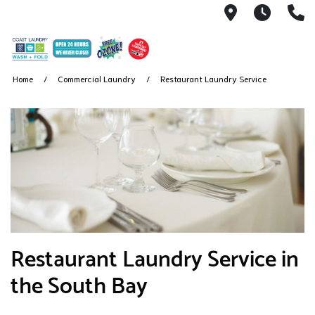
5041 W El 
We nev
(
Home
Commercial Laundry
Restaurant Laundry Service
Restaurant Laundry Service in
the South Bay