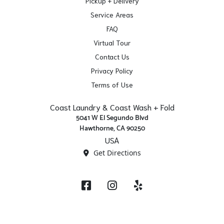
Pickup + Delivery
Service Areas
FAQ
Virtual Tour
Contact Us
Privacy Policy
Terms of Use
Coast Laundry & Coast Wash + Fold
5041 W El Segundo Blvd
Hawthorne, CA 90250
USA
Get Directions
Facebook
Instagram
Yelp