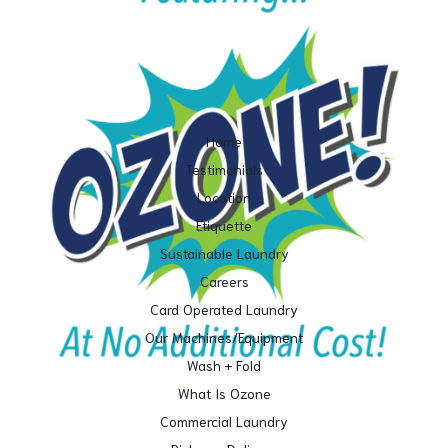
Home
Testimonials
Location
Etiquette
Sustainable Laundry
Careers
Card Operated Laundry
Our Machines/Equipment
Wash + Fold
What Is Ozone
Commercial Laundry