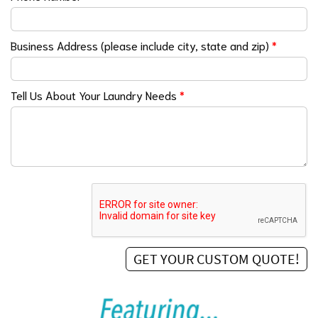
Business Address (please include city, state and zip)
*
Tell Us About Your Laundry Needs
*