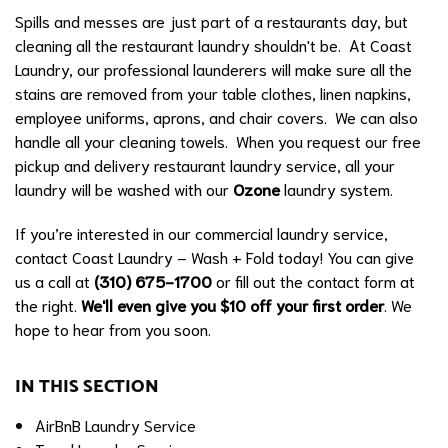
Spills and messes are just part of a restaurants day, but
cleaning all the restaurant laundry shouldn't be. At Coast
Laundry, our professional launderers will make sure all the
stains are removed from your table clothes, linen napkins,
employee uniforms, aprons, and chair covers. We can also
handle all your cleaning towels. When you request our free
pickup and delivery restaurant laundry service, all your
laundry will be washed with our
Ozone
laundry system.
If you’re interested in our commercial laundry service,
contact Coast Laundry – Wash + Fold today! You can give
us a call at
(310) 675-1700
or fill out the contact form at
the right.
We'll even give you $10 off your first order
. We
hope to hear from you soon.
IN THIS SECTION
AirBnB Laundry Service